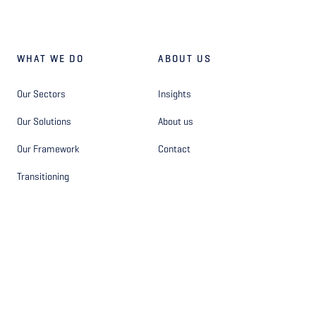
WHAT WE DO
ABOUT US
Our Sectors
Insights
Our Solutions
About us
Our Framework
Contact
Transitioning
OTHER
FOLLOW US
Privacy Statement - Site
Facebook
Privacy Statement - Hiring
Instagram