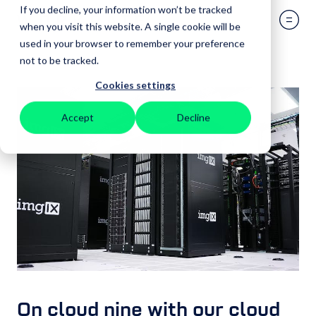
If you decline, your information won’t be tracked
when you visit this website. A single cookie will be
used in your browser to remember your preference
not to be tracked.
Cookies settings
Accept
Decline
On cloud nine with our cloud