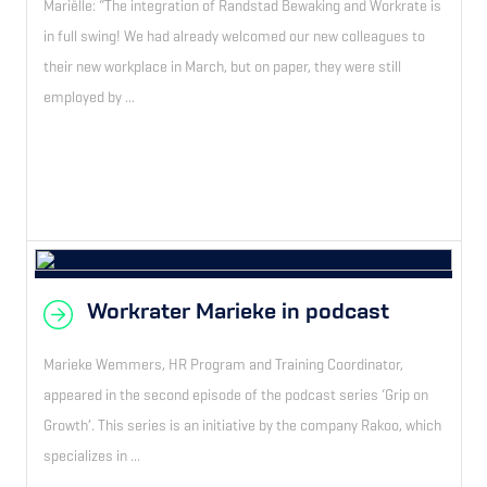
Mariëlle: “The integration of Randstad Bewaking and Workrate is
in full swing! We had already welcomed our new colleagues to
their new workplace in March, but on paper, they were still
employed by ...
Workrater Marieke in podcast
Marieke Wemmers, HR Program and Training Coordinator,
appeared in the second episode of the podcast series ‘Grip on
Growth’. This series is an initiative by the company Rakoo, which
specializes in ...