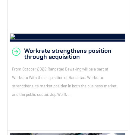
Workrate strengthens position
through acquisition
From October 2022 Randstad Bewaking will be a part of
Workrate With the acquisition of Randstad, Workrate
strengthens its market position in both the business market
and the public sector. Jop Wolff, ...