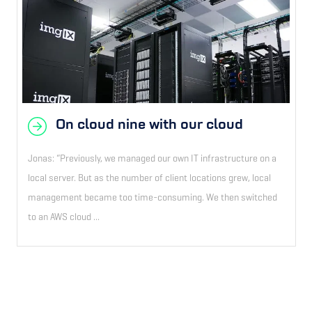
On cloud nine with our cloud
Jonas: “Previously, we managed our own IT infrastructure on a
local server. But as the number of client locations grew, local
management became too time-consuming. We then switched
to an AWS cloud ...