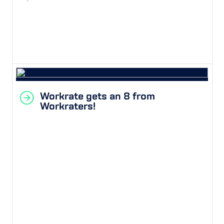
Workrate gets an 8 from
Workraters!