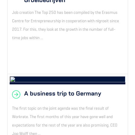
Groeibedrijven
Job creation The Top 250 has been compiled by the Erasmus
Centre for Entrepreneurship in cooperation with nlgroeit since
2017. For this, they look at the growth in the number of full-
time jobs within ...
A business trip to Germany
The first topic on the joint agenda was the final result of
Workrate. The first months of this year have gone well and
expectations for the rest of the year are also promising. CEO
Jop Wolff then ...