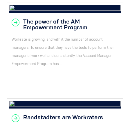
The power of the AM
Empowerment Program
Workrate is growing, and with it the number of account
managers. To ensure that they have the tools to perform their
managerial work well and consistently, the Account Manager
Empowerment Program has ...
Randstadters are Workraters