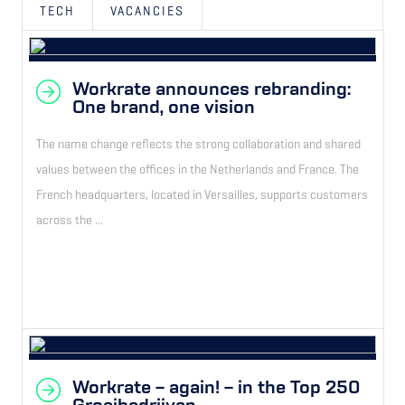
TECH
VACANCIES
Workrate announces rebranding:
One brand, one vision
The name change reflects the strong collaboration and shared
values between the offices in the Netherlands and France. The
French headquarters, located in Versailles, supports customers
across the ...
Workrate – again! – in the Top 250