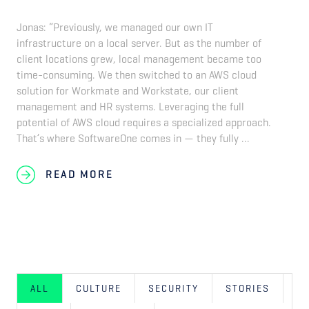
Jonas: “Previously, we managed our own IT
infrastructure on a local server. But as the number of
client locations grew, local management became too
time-consuming. We then switched to an AWS cloud
solution for Workmate and Workstate, our client
management and HR systems. Leveraging the full
potential of AWS cloud requires a specialized approach.
That’s where SoftwareOne comes in — they fully ...
READ MORE
ALL
CULTURE
SECURITY
STORIES