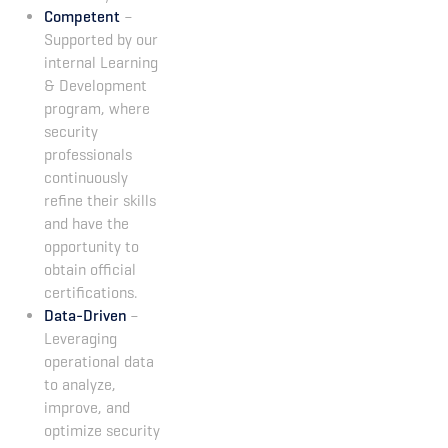
Competent
–
Supported by our
internal Learning
& Development
program, where
security
professionals
continuously
refine their skills
and have the
opportunity to
obtain official
certifications.
Data-Driven
–
Leveraging
operational data
to analyze,
improve, and
optimize security