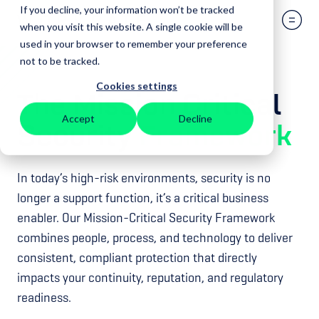
If you decline, your information won’t be tracked
when you visit this website. A single cookie will be
used in your browser to remember your preference
not to be tracked.
Cookies settings
The Mission Critical
Accept
Decline
Security
Framework
In today’s high-risk environments, security is no
longer a support function, it’s a critical business
enabler. Our Mission-Critical Security Framework
combines people, process, and technology to deliver
consistent, compliant protection that directly
impacts your continuity, reputation, and regulatory
readiness.