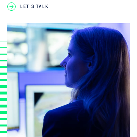
LET'S TALK