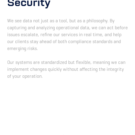
Security
We see data not just as a tool, but as a philosophy. By
capturing and analyzing operational data, we can act before
issues escalate, refine our services in real time, and help
our clients stay ahead of both compliance standards and
emerging risks.
Our systems are standardized but flexible, meaning we can
implement changes quickly without affecting the integrity
of your operation.