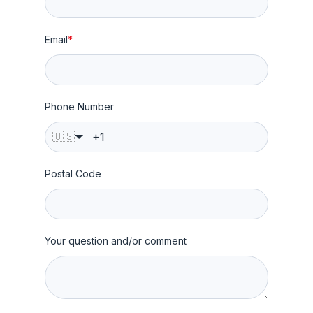
Email
*
Phone Number
🇺🇸
Postal Code
Your question and/or comment