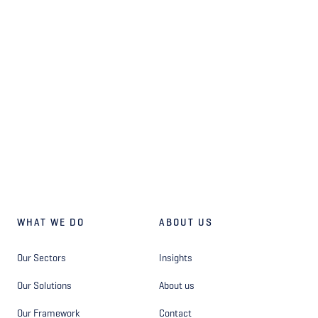
WHAT WE DO
ABOUT US
Our Sectors
Insights
Our Solutions
About us
Our Framework
Contact