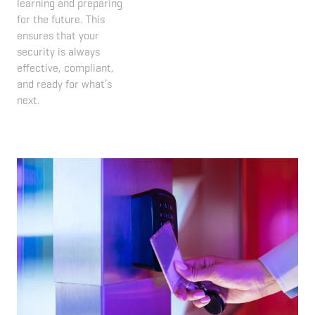
learning and preparing
for the future. This
ensures that your
security is always
effective, compliant,
and ready for what’s
next.