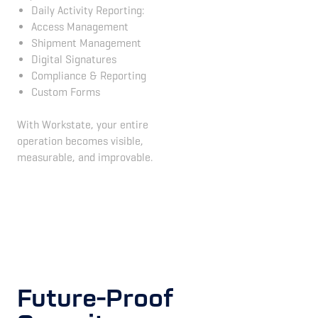
Daily Activity Reporting:
Access Management
Shipment Management
Digital Signatures
Compliance & Reporting
Custom Forms
With Workstate, your entire
operation becomes visible,
measurable, and improvable.
Future-Proof