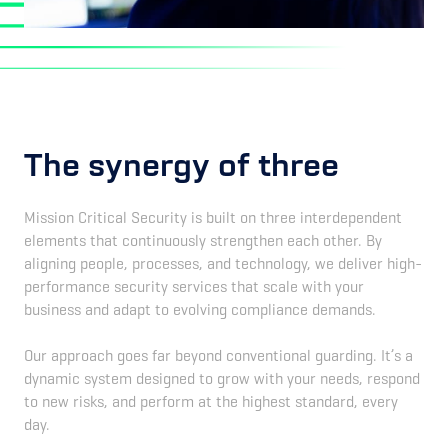
The synergy of three
Mission Critical Security is built on three interdependent
elements that continuously strengthen each other. By
aligning people, processes, and technology, we deliver high-
performance security services that scale with your
business and adapt to evolving compliance demands.
Our approach goes far beyond conventional guarding. It’s a
dynamic system designed to grow with your needs, respond
to new risks, and perform at the highest standard, every
day.