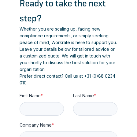
Ready to take the next
step?
Whether you are scaling up, facing new
compliance requirements, or simply seeking
peace of mind, Workrate is here to support you.
Leave your details below for tailored advice or
a customized quote. We will get in touch with
you shortly to discuss the best solution for your
organization.
Prefer direct contact? Call us at +31 (0)88 0234
010
First Name
*
Last Name
*
Company Name
*