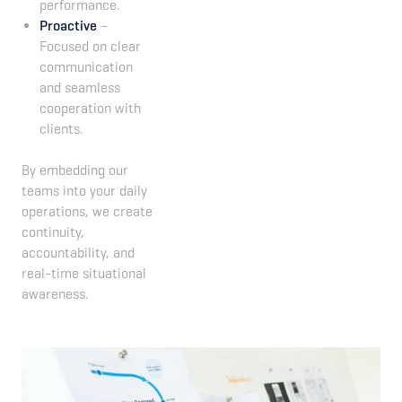
performance.
Proactive
–
Focused on clear
communication
and seamless
cooperation with
clients.
By embedding our
teams into your daily
operations, we create
continuity,
accountability, and
real-time situational
awareness.