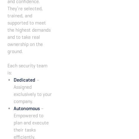
and confidence.
They’re selected,
trained, and
supported to meet
the highest demands
and to take real
ownership on the
ground.
Each security team
is:
Dedicated
–
Assigned
exclusively to your
company.
Autonomous
–
Empowered to
plan and execute
their tasks
efficiently.