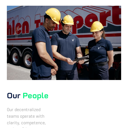
Our
People
Our decentralized
teams operate with
clarity, competence,