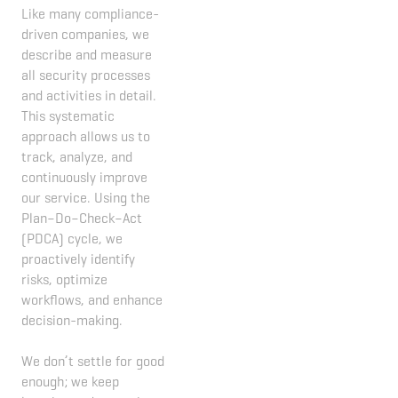
Like many compliance-
driven companies, we
describe and measure
all security processes
and activities in detail.
This systematic
approach allows us to
track, analyze, and
continuously improve
our service. Using the
Plan–Do–Check–Act
(PDCA) cycle, we
proactively identify
risks, optimize
workflows, and enhance
decision-making.
We don’t settle for good
enough; we keep