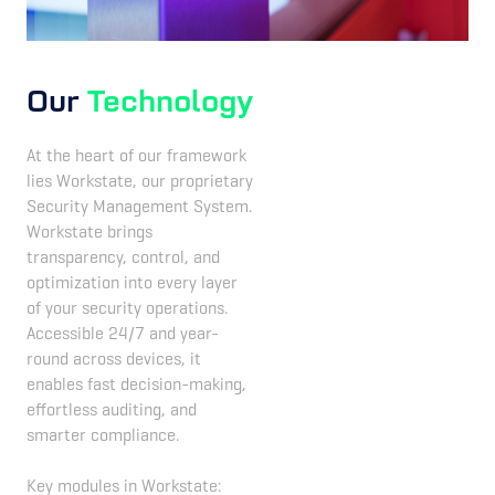
Our
Technology
At the heart of our framework
lies Workstate, our proprietary
Security Management System.
Workstate brings
transparency, control, and
optimization into every layer
of your security operations.
Accessible 24/7 and year-
round across devices, it
enables fast decision-making,
effortless auditing, and
smarter compliance.
Key modules in Workstate: