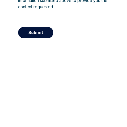
information submitted above to provide you the
content requested.
Submit