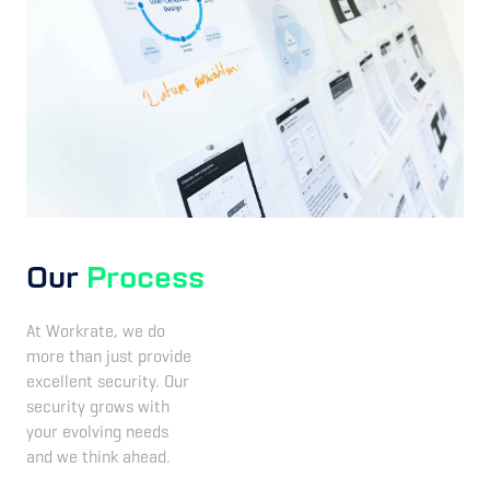
Our
Process
At Workrate, we do
more than just provide
excellent security. Our
security grows with
your evolving needs
and we think ahead.