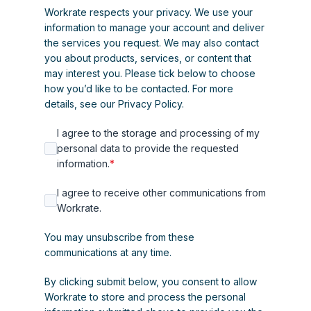
Workrate respects your privacy. We use your
information to manage your account and deliver
the services you request. We may also contact
you about products, services, or content that
may interest you. Please tick below to choose
how you’d like to be contacted. For more
details, see our
Privacy Policy
.
I agree to the storage and processing of my
personal data to provide the requested
information.
*
I agree to receive other communications from
Workrate.
You may unsubscribe from these
communications at any time.
By clicking submit below, you consent to allow
Workrate to store and process the personal