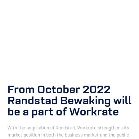
From October 2022
Randstad Bewaking will
be a part of Workrate
With the acquisition of Randstad, Workrate strengthens its
market position in both the business market and the public