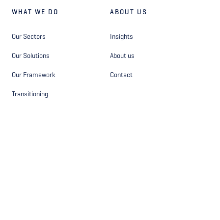
WHAT WE DO
ABOUT US
Our Sectors
Insights
Our Solutions
About us
Our Framework
Contact
Transitioning
OTHER
FOLLOW US
Privacy Statement - Site
Facebook
Privacy Statement - Hiring
Instagram
Disclaimer
LinkedIn