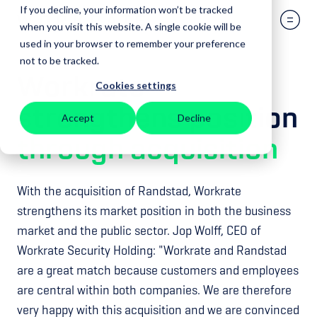
If you decline, your information won’t be tracked
when you visit this website. A single cookie will be
used in your browser to remember your preference
not to be tracked.
Workrate
Cookies settings
strengthens position
Accept
Decline
through
acquisition
With the acquisition of Randstad, Workrate
strengthens its market position in both the business
market and the public sector. Jop Wolff, CEO of
Workrate Security Holding: "Workrate and Randstad
are a great match because customers and employees
are central within both companies. We are therefore
very happy with this acquisition and we are convinced