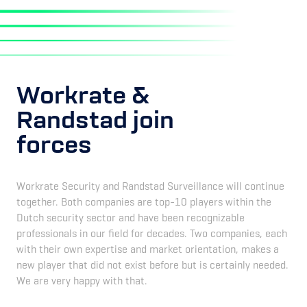
Workrate &
Randstad join
forces
Workrate Security and Randstad Surveillance will continue
together. Both companies are top-10 players within the
Dutch security sector and have been recognizable
professionals in our field for decades. Two companies, each
with their own expertise and market orientation, makes a
new player that did not exist before but is certainly needed.
We are very happy with that.