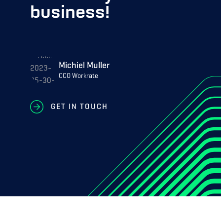
business!
Michiel Muller
CCO Workrate
GET IN TOUCH