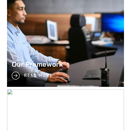
Our Framework
READ MORE