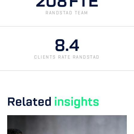
208
FTE
RANDSTAD TEAM
8.4
CLIENTS RATE RANDSTAD
Related
insights