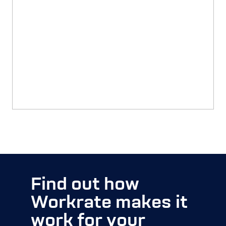
Transitioning to Workrate
READ MORE
Find out how
Workrate makes it
work for your