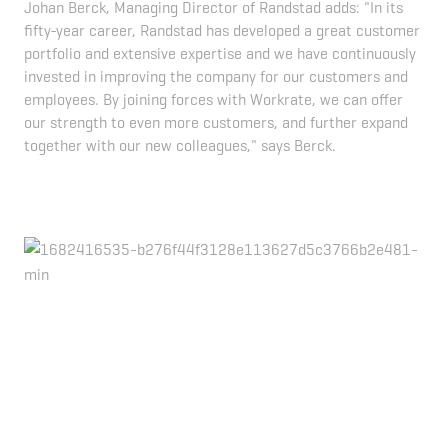
Johan Berck, Managing Director of Randstad adds: "In its
fifty-year career, Randstad has developed a great customer
portfolio and extensive expertise and we have continuously
invested in improving the company for our customers and
employees. By joining forces with Workrate, we can offer
our strength to even more customers, and further expand
together with our new colleagues," says Berck.