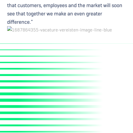
that customers, employees and the market will soon
see that together we make an even greater
difference."