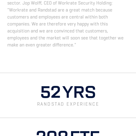
sector. Jop Wolff, CEO of Workrate Security Holding:
"Workrate and Randstad are a great match because
customers and employees are central within both
companies. We are therefore very happy with this
acquisition and we are convinced that customers,
employees and the market will soon see that together we
make an even greater difference."
52
YRS
RANDSTAD EXPERIENCE