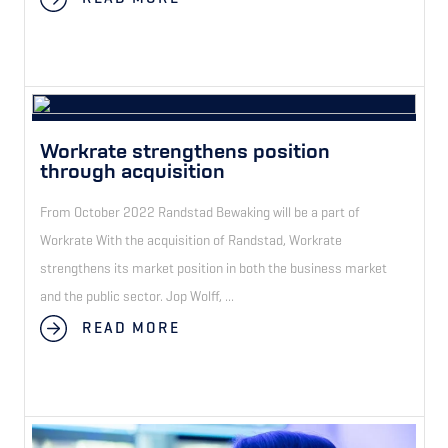
Workrate strengthens position
through acquisition
From October 2022 Randstad Bewaking will be a part of
Workrate With the acquisition of Randstad, Workrate
strengthens its market position in both the business market
and the public sector. Jop Wolff, ...
READ MORE