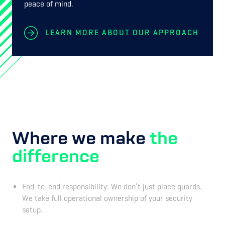
peace of mind.
LEARN MORE ABOUT OUR APPROACH
Where we make
the
difference
End-to-end responsibility: We don’t just place guards.
We take full operational ownership of your security
setup.