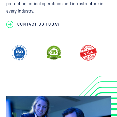
protecting critical operations and infrastructure in
every industry.
CONTACT US TODAY