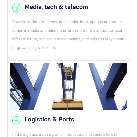
Media, tech & telecom
Downtime, data breaches, and service interruptions are not an
option in media and telecom environments. We protect critical
infrastructure, secure data exchanges, and help you stay ahead
of growing digital threats.
Logistics & Ports
In the logistics industry, an uninterrupted and secure flow of