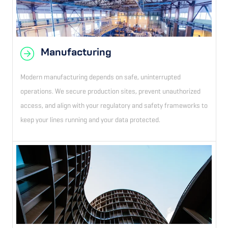
Manufacturing
Modern manufacturing depends on safe, uninterrupted
operations. We secure production sites, prevent unauthorized
access, and align with your regulatory and safety frameworks to
keep your lines running and your data protected.