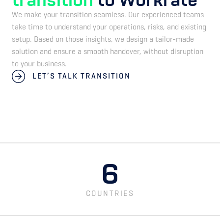
We make your transition seamless. Our experienced teams
take time to understand your operations, risks, and existing
setup. Based on those insights, we design a tailor-made
solution and ensure a smooth handover, without disruption
to your business.
LET’S TALK TRANSITION
6
COUNTRIES