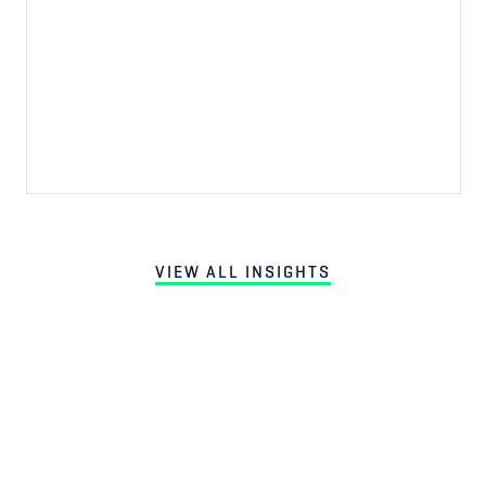
VIEW ALL INSIGHTS