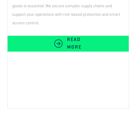
goods is essential. We secure complex supply chains and
support your operations with risk-based protection and smart
access control.
READ
MORE