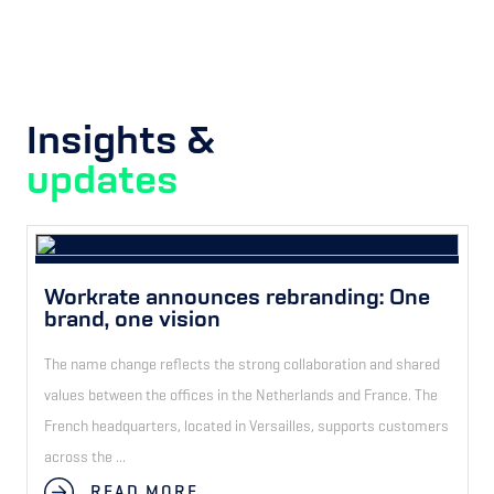
Insights &
updates
Workrate announces rebranding: One
brand, one vision
The name change reflects the strong collaboration and shared
values between the offices in the Netherlands and France. The
French headquarters, located in Versailles, supports customers
across the ...
READ MORE