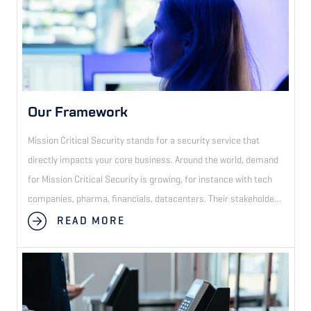
Our Framework
Mission Critical Security stands for a security service that
directly impacts your core business. Around the world, demand
for Mission Critical Security is growing, for instance with tech
companies, pharma, financials, datacenters. Their stakeholders
demand higher security levels than the standard security
READ MORE
officer at the front desk. Only security companies with a tech-
driven approach and methodology can deliver consistent
Mission Critical Security across the globe.