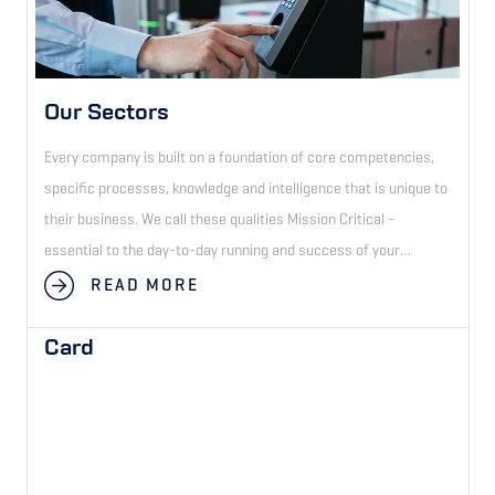
Our Sectors
Every company is built on a foundation of core competencies,
specific processes, knowledge and intelligence that is unique to
their business. We call these qualities Mission Critical -
essential to the day-to-day running and success of your
business.
READ MORE
Card