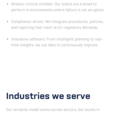
Mission-critical mindset: Our teams are trained to
perform in environments where failure is not an option.
Compliance-driven: We integrate procedures, policies,
and reporting that meet strict regulatory demands.
Innovative software: From intelligent planning to real-
time insights, we use data to continuously improve.
Industries we serve
Our versatile model works across sectors, but excels in