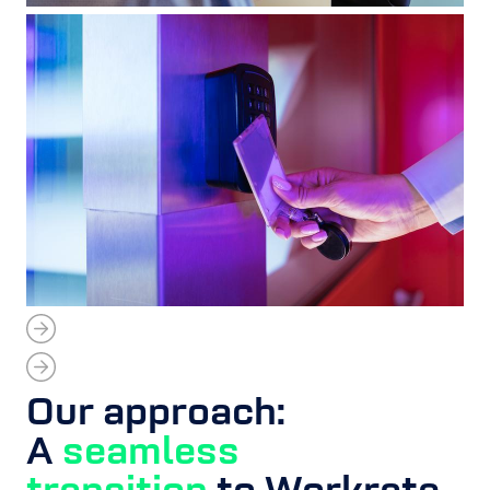
Our approach:
A
seamless
transition
to Workrate