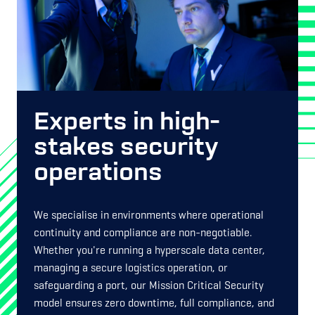
Experts in high-
stakes security
operations
We specialise in environments where operational
continuity and compliance are non-negotiable.
Whether you're running a hyperscale data center,
managing a secure logistics operation, or
safeguarding a port, our Mission Critical Security
model ensures zero downtime, full compliance, and