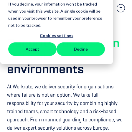
If you decline, your information won’t be tracked
when you visit this website. A single cookie will be
used in your browser to remember your preference
not to be tracked.
Cookies settings
Security for
mission
Accept
Decline
critical
environments
At Workrate, we deliver security for organisations
where failure is not an option. We take full
responsibility for your security by combining highly
trained teams, smart technology and a risk-based
approach. From manned guarding to compliance, we
deliver expert security solutions across Europe,