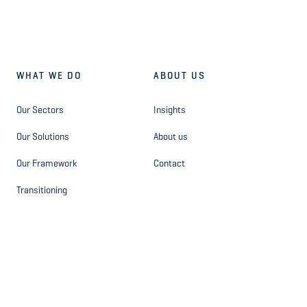
WHAT WE DO
ABOUT US
Our Sectors
Insights
Our Solutions
About us
Our Framework
Contact
Transitioning
OTHER
FOLLOW US
Privacy Statement - Site
Facebook
Privacy Statement - Hiring
Instagram