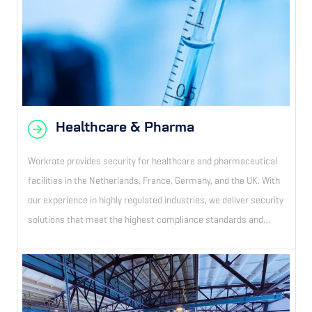
Healthcare & Pharma
Workrate provides security for healthcare and pharmaceutical
facilities in the Netherlands, France, Germany, and the UK. With
our experience in highly regulated industries, we deliver security
solutions that meet the highest compliance standards and
ensure uninterrupted operational continuity.