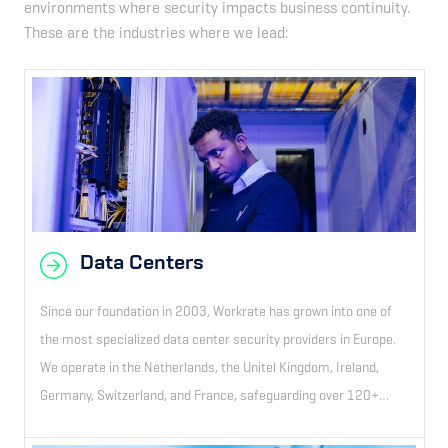
environments where security impacts business continuity.
These are the industries where we lead:
Data Centers
Since our foundation in 2003, Workrate has grown into one of
the most specialized data center security providers in Europe.
We operate in the Netherlands, the Unitel Kingdom, Ireland,
Germany, Switzerland, and France, safeguarding over 120+
sites.