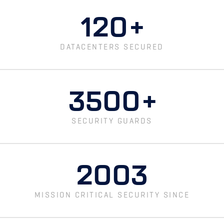
120
+
DATACENTERS SECURED
3500
+
SECURITY GUARDS
2003
MISSION CRITICAL SECURITY SINCE