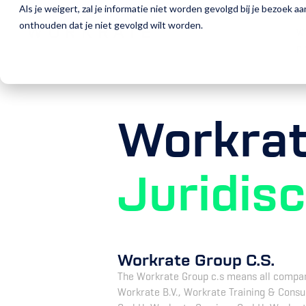
Als je weigert, zal je informatie niet worden gevolgd bij je bezoek 
W
onthouden dat je niet gevolgd wilt worden.
W
D
Workra
Juridis
Workrate Group C.S.
The Workrate Group c.s means all companie
Workrate B.V., Workrate Training & Consu