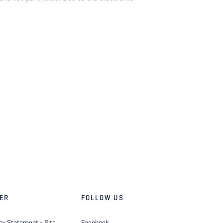
ER
FOLLOW US
cy Statement - Site
Facebook