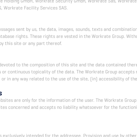
 Holding GmbH, Workrate Security Gmbh, Workrate Sas, Workrate 
, Workrate Facility Services SAS.
messages sent by us, the data, images, sounds, texts and combinati
atabase rights. These rights are vested in the Workrate Group. With
y this site or any part thereof.
devoted to the composition of this site and the data contained ther
r continuous topicality of the data. The Workrate Group accepts no 
r in any way related to the use of the site, (in) accessibility of th
s
bsites are only for the information of the user. The Workrate Group
ites concerned and accepts no liability whatsoever for the functioni
 exclusively intended for the addressee. Provision and use by other