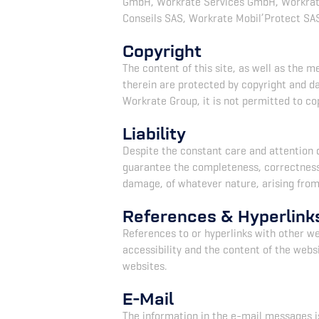
GmbH, Workrate Services GmbH, Workrate
Conseils SAS, Workrate Mobil’Protect SAS
Copyright
The content of this site, as well as the 
therein are protected by copyright and d
Workrate Group, it is not permitted to cop
Liability
Despite the constant care and attention 
guarantee the completeness, correctness o
damage, of whatever nature, arising from o
References & Hyperlink
References to or hyperlinks with other we
accessibility and the content of the webs
websites.
E-Mail
The information in the e-mail messages is