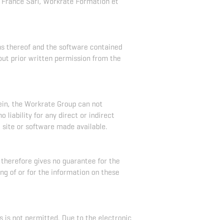
France Sarl, Workrate Formation et
ons thereof and the software contained
out prior written permission from the
ein, the Workrate Group can not
liability for any direct or indirect
e site or software made available.
 therefore gives no guarantee for the
ng of or for the information on these
s is not permitted. Due to the electronic