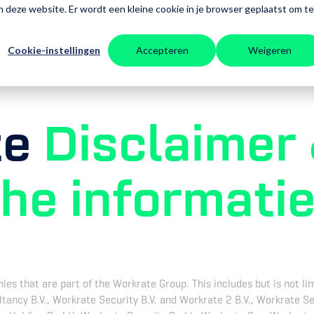
aan deze website. Er wordt een kleine cookie in je browser geplaatst om te
AT
INZICHTEN
OVER
CONTAC
IJ
ONS
Cookie-instellingen
Accepteren
Weigeren
OEN
te
Disclaimer
che informati
s that are part of the Workrate Group. This includes but is not lim
ltancy B.V., Workrate Security B.V. and Workrate 2 B.V., Workrate S