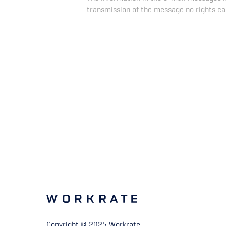
transmission of the message no rights ca
Copyright © 2025 Workrate