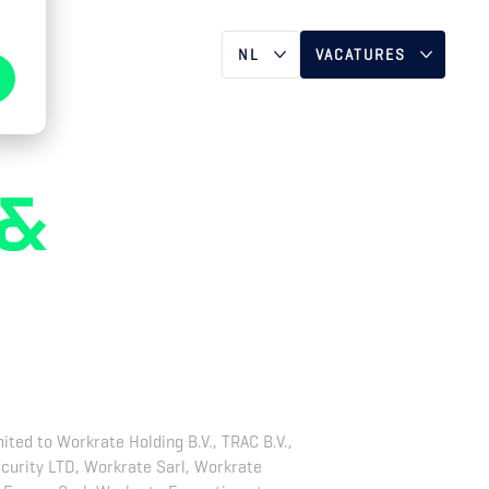
T
NL
VACATURES
DE
NEDERLAND
EN
VERENIGD
KONINKRIJK &
 &
IERLAND
DUITSLAND &
ZWITSERLAND
e
FRANKRIJK
ited to Workrate Holding B.V., TRAC B.V.,
ecurity LTD, Workrate Sarl, Workrate