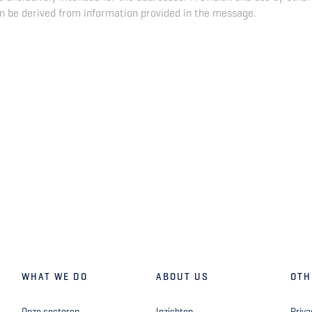
n be derived from information provided in the message.
WHAT WE DO
ABOUT US
OTH
Onze sectoren
Inzichten
Priva